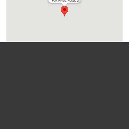
Fox Fives Football
Fox Football Fives
39 Chandler Ave
Floreat 6014

