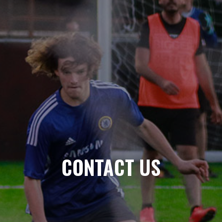
CONTACT US