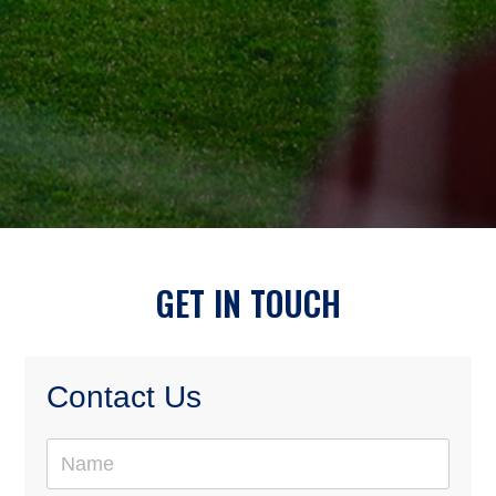
GET IN TOUCH
Contact Us